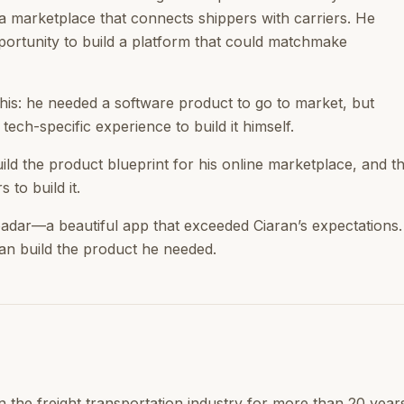
a marketplace that connects shippers with carriers. He
ortunity to build a platform that could matchmake
his: he needed a software product to go to market, but
 tech-specific experience to build it himself.
uild the product blueprint for his online marketplace, and 
 to build it.
adar—a beautiful app that exceeded Ciaran’s expectations.
an build the product he needed.
n the freight transportation industry for more than 20 years