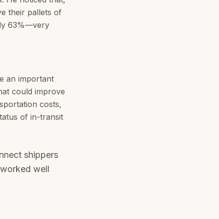
 their pallets of
 only 63%—very
ve an important
that could improve
nsportation costs,
atus of in-transit
onnect shippers
t worked well