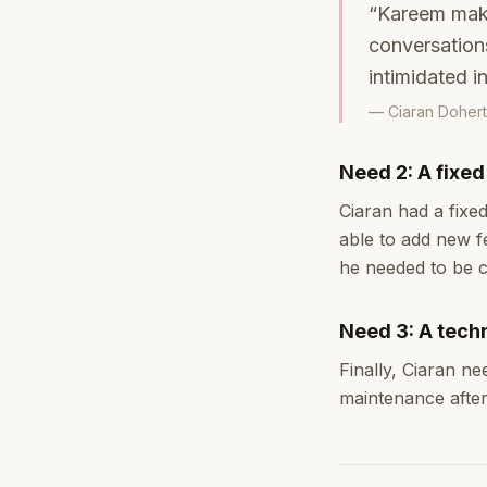
“Kareem makes
conversations
intimidated i
— Ciaran Dohert
Need 2: A fixe
Ciaran had a fixed
able to add new fe
he needed to be c
Need 3: A techn
Finally, Ciaran n
maintenance afte