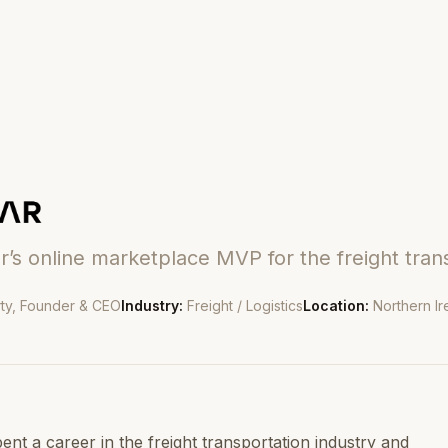
r’s online marketplace MVP for the freight tran
ty, Founder & CEO
Industry:
Freight / Logistics
Location:
Northern Ir
ent a career in the freight transportation industry and