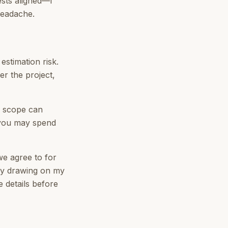
ests aligned—I
headache.
estimation risk.
er the project,
r scope can
, you may spend
we agree to for
 by drawing on my
e details before