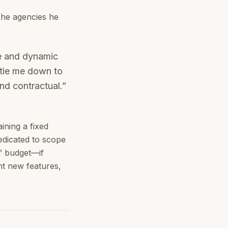
The agencies he
ve and dynamic
 tie me down to
nd contractual.”
ining a fixed
dedicated to scope
t” budget—if
nt new features,