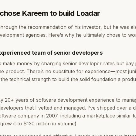
chose Kareem to build Loadar
hrough the recommendation of his investor, but he was al
velopment agencies. Here’s why he ultimately chose to wo
xperienced team of senior developers
s make money by charging senior developer rates but pay 
 the product. There’s no substitute for experience—most jun
the technical strength to build the solid foundation a prod
 my 20+ years of software development experience to mana
developers that I vetted and managed. I’ve shipped over a
 software company in 2007, including a marketplace similar t
 grew it to $130 million in volume).