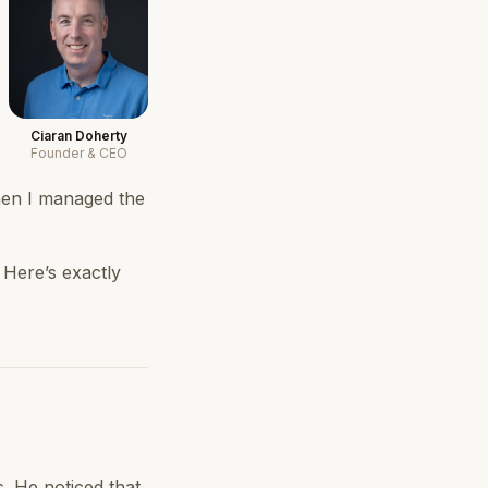
Ciaran Doherty
Founder & CEO
then I managed the
 Here’s exactly
. He noticed that,