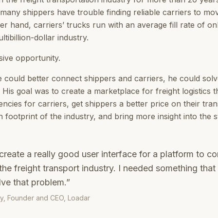
any shippers have trouble finding reliable carriers to move
er hand, carriers’ trucks run with an average fill rate of
ltibillion-dollar industry.
ive opportunity.
e could better connect shippers and carriers, he could sol
His goal was to create a marketplace for freight logistics 
ciencies for carriers, get shippers a better price on their tra
footprint of the industry, and bring more insight into the st
create a really good user interface for a platform to c
n the freight transport industry. I needed something tha
lve that problem.”
y, Founder and CEO, Loadar