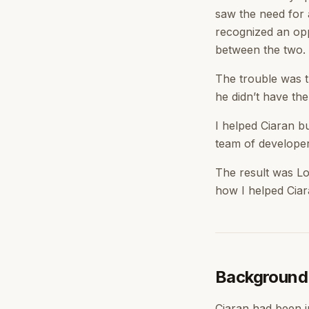
saw the need for 
recognized an opp
between the two.
The trouble was t
he didn’t have the
I helped Ciaran b
team of developers
The result was Lo
how I helped Ciar
Background
Ciaran had been i