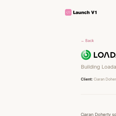
← Back
Building Loada
Client:
Ciaran Doher
Ciaran Doherty sp