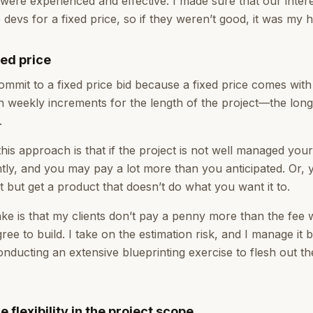
were experienced and effective. I made sure that our inter
devs for a fixed price, so if they weren’t good, it was my 
xed price
mmit to a fixed price bid because a fixed price comes with 
 in weekly increments for the length of the project—the long
.
his approach is that if the project is not well managed you
antly, and you may pay a lot more than you anticipated. Or
 but get a product that doesn’t do what you want it to.
ke is that my clients don’t pay a penny more than the fee 
ree to build. I take on the estimation risk, and I manage it
nducting an extensive blueprinting exercise to flesh out th
flexibility in the project scope