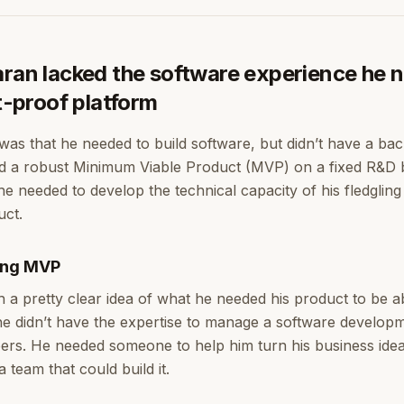
aran lacked the software experience he 
et-proof platform
was that he needed to build software, but didn’t have a ba
ld a robust Minimum Viable Product (MVP) on a fixed R&D
e needed to develop the technical capacity of his fledgling
uct.
ing MVP
h a pretty clear idea of what he needed his product to be a
he didn’t have the expertise to manage a software develop
ers. He needed someone to help him turn his business idea 
a team that could build it.