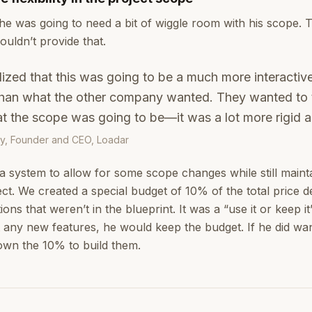
he was going to need a bit of wiggle room with his scope. 
ouldn’t provide that.
alized that this was going to be a much more interacti
 than what the other company wanted. They wanted to
at the scope was going to be—it was a lot more rigid a
y, Founder and CEO, Loadar
 a system to allow for some scope changes while still mainta
ect. We created a special budget of 10% of the total price 
ons that weren’t in the blueprint. It was a “use it or keep i
t any new features, he would keep the budget. If he did wa
wn the 10% to build them.