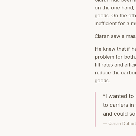
on the one hand, m
goods. On the oth
inefficient for a mu
Ciaran saw a mass
He knew that if h
problem for both. 
fill rates and effi
reduce the carbon 
goods.
“I wanted to 
to carriers i
and could so
— Ciaran Dohert