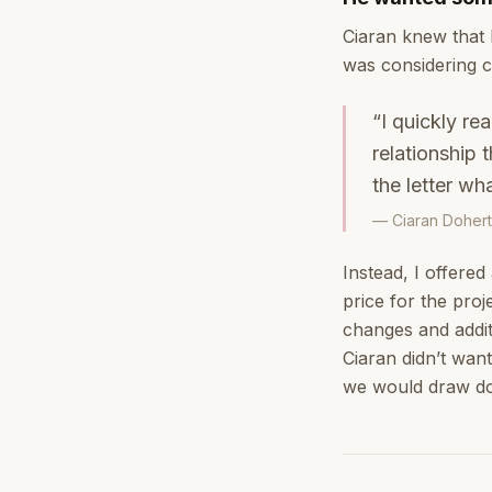
Ciaran knew that 
was considering c
“I quickly re
relationship
the letter wh
— Ciaran Dohert
Instead, I offered
price for the proj
changes and additi
Ciaran didn’t wan
we would draw do