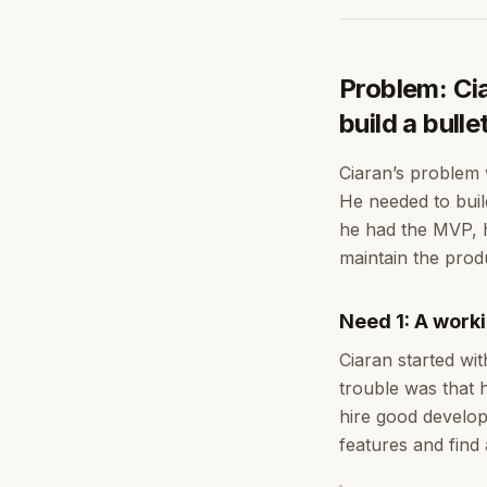
Problem: Ci
build a bull
Ciaran’s problem 
He needed to bui
he had the MVP, h
maintain the prod
Need 1: A work
Ciaran started wit
trouble was that 
hire good develop
features and find 