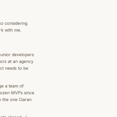
so considering
rk with me.
junior developers
iors at an agency
uct needs to be
ge a team of
 dozen MVPs since
o the one Ciaran