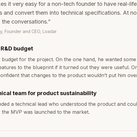
 it very easy for a non-tech founder to have real-lif
 and convert them into technical specifications. At no
n the conversations.”
y, Founder and CEO, Loadar
d R&D budget
 budget for the project. On the one hand, he wanted some fl
atures to the blueprint if it turned out they were useful. O
onfident that changes to the product wouldn’t put him ove
ical team for product sustainability
eeded a technical lead who understood the product and coul
r the MVP was launched to the market.