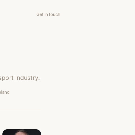
Get in touch
sport industry.
eland