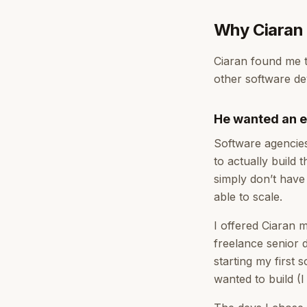
Why Ciaran 
Ciaran found me t
other software de
He wanted an e
Software agencie
to actually build
simply don’t have 
able to scale.
I offered Ciaran
freelance senior 
starting my first
wanted to build (I