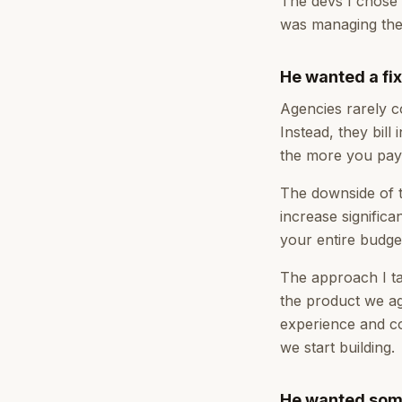
The devs I chose 
was managing the 
He wanted a fi
Agencies rarely co
Instead, they bill
the more you pay
The downside of t
increase signific
your entire budget
The approach I ta
the product we ag
experience and co
we start building.
He wanted some 