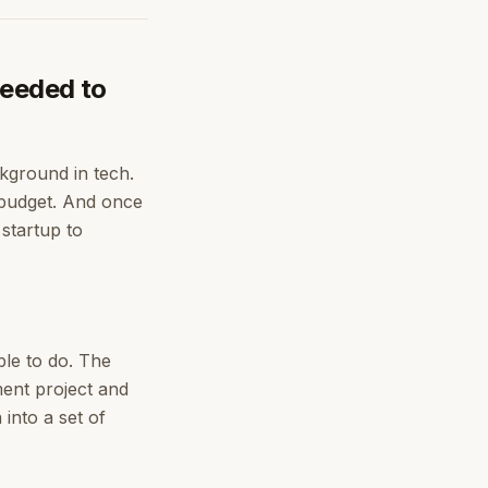
needed to
ckground in tech.
 budget. And once
 startup to
ble to do. The
ment project and
into a set of