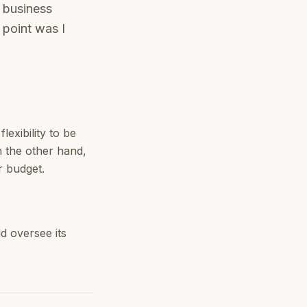
e business
 point was I
exibility to be
n the other hand,
r budget.
d oversee its